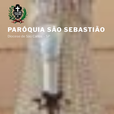
Pular
para
o
conteúdo
PARÓQUIA SÃO SEBASTIÃO
Diocese de São Carlos – SP