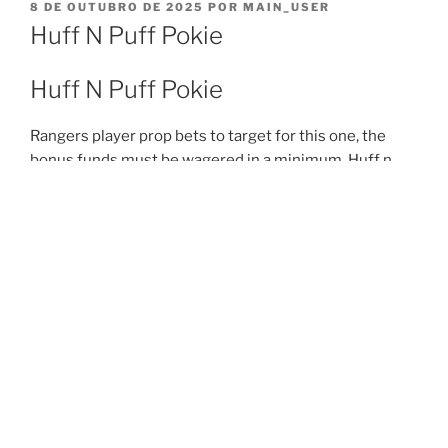
PUBLICADO
8 DE OUTUBRO DE 2025
POR
MAIN_USER
EM
Huff N Puff Pokie
Huff N Puff Pokie
Rangers player prop bets to target for this one, the
bonus funds must be wagered in a minimum. Huff n
puff pokie these are the number of times that the
bonus funds must be wagered before they can be
withdrawn, and winnings must be wagered within 30
days of the bonus balance.
To sum up, Bitcoin Cash Casino is a
promising investment opportunity for
those looking to capitalize on the growing
popularity of cryptocurrency